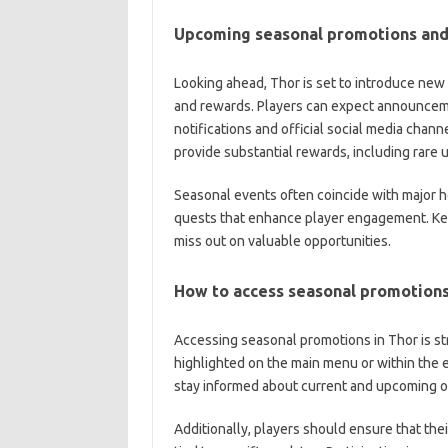
Upcoming seasonal promotions and
Looking ahead, Thor is set to introduce new 
and rewards. Players can expect announcem
notifications and official social media cha
provide substantial rewards, including rare 
Seasonal events often coincide with major h
quests that enhance player engagement. Ke
miss out on valuable opportunities.
How to access seasonal promotion
Accessing seasonal promotions in Thor is str
highlighted on the main menu or within the e
stay informed about current and upcoming o
Additionally, players should ensure that the