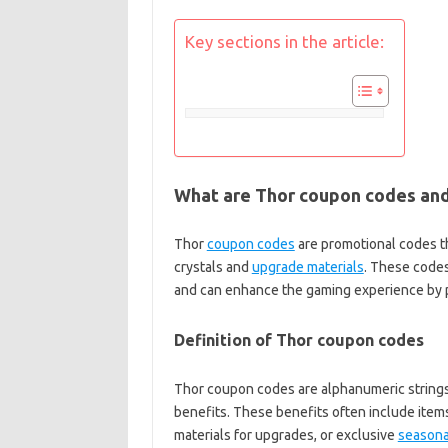
Key sections in the article:
What are Thor coupon codes an
Thor
coupon codes
are promotional codes t
crystals and
upgrade materials
. These codes
and can enhance the gaming experience by p
Definition of Thor coupon codes
Thor coupon codes are alphanumeric strings 
benefits. These benefits often include items
materials for upgrades, or exclusive
seasona