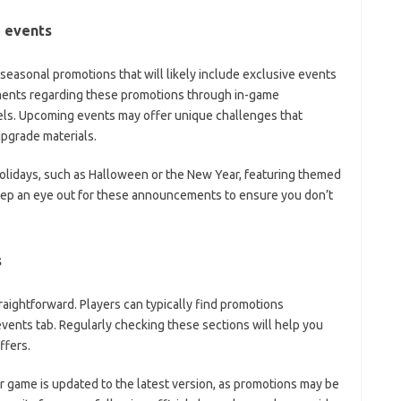
 events
seasonal promotions that will likely include exclusive events
ents regarding these promotions through in-game
nnels. Upcoming events may offer unique challenges that
upgrade materials.
olidays, such as Halloween or the New Year, featuring themed
ep an eye out for these announcements to ensure you don’t
s
aightforward. Players can typically find promotions
vents tab. Regularly checking these sections will help you
ffers.
ir game is updated to the latest version, as promotions may be