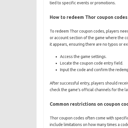
tied to specific events or promotions.
How to redeem Thor coupon codes
To redeem Thor coupon codes, players need t
or account section of the game where the co
it appears, ensuring there are no typos or ex
Access the game settings.
Locate the coupon code entry field.
Input the code and confirm the redemp
After successful entry, players should recei
check the game’s official channels for the l
Common restrictions on coupon co
Thor coupon codes often come with specific 
include limitations on how many times a code 