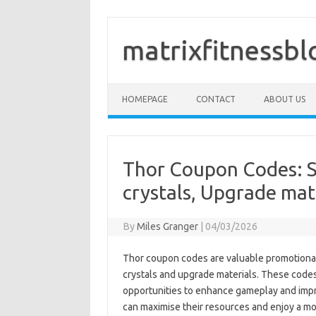
Skip
to
content
matrixfitnessbl
HOMEPAGE
CONTACT
ABOUT US
Thor Coupon Codes: S
crystals, Upgrade mat
By
Miles Granger
|
04/03/2026
Thor coupon codes are valuable promotional
crystals and upgrade materials. These codes
opportunities to enhance gameplay and impr
can maximise their resources and enjoy a m