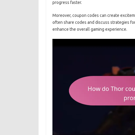
progress faster.
Moreover, coupon codes can create excitem
often share codes and discuss strategies fo
enhance the overall gaming experience.