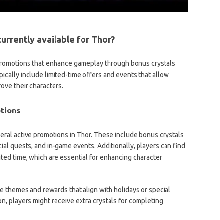
urrently available for Thor?
 promotions that enhance gameplay through bonus crystals
ically include limited-time offers and events that allow
ove their characters.
tions
eral active promotions in Thor. These include bonus crystals
ial quests, and in-game events. Additionally, players can find
mited time, which are essential for enhancing character
e themes and rewards that align with holidays or special
on, players might receive extra crystals for completing