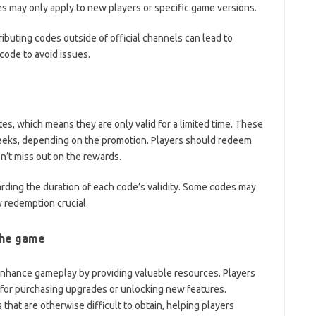
es may only apply to new players or specific game versions.
ributing codes outside of official channels can lead to
 code to avoid issues.
s, which means they are only valid for a limited time. These
weeks, depending on the promotion. Players should redeem
n’t miss out on the rewards.
ding the duration of each code’s validity. Some codes may
y redemption crucial.
the game
enhance gameplay by providing valuable resources. Players
l for purchasing upgrades or unlocking new features.
 that are otherwise difficult to obtain, helping players