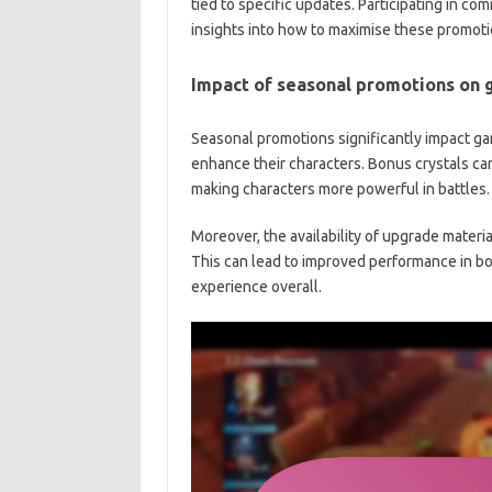
tied to specific updates. Participating in co
insights into how to maximise these promoti
Impact of seasonal promotions on
Seasonal promotions significantly impact g
enhance their characters. Bonus crystals can
making characters more powerful in battles.
Moreover, the availability of upgrade materi
This can lead to improved performance in bo
experience overall.