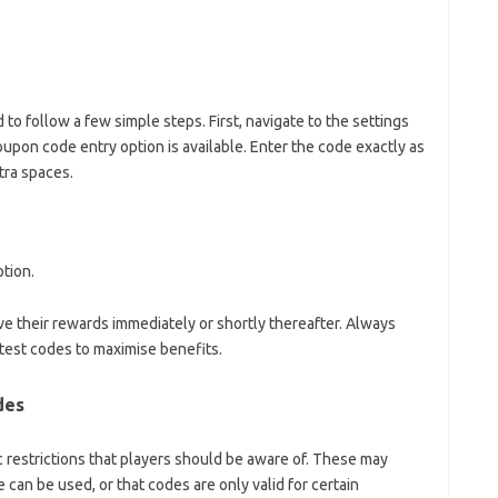
o follow a few simple steps. First, navigate to the settings
upon code entry option is available. Enter the code exactly as
tra spaces.
tion.
ve their rewards immediately or shortly thereafter. Always
atest codes to maximise benefits.
des
restrictions that players should be aware of. These may
can be used, or that codes are only valid for certain