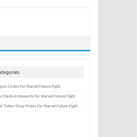
ategories
pon Codes for Marvel Future Fight
y Check-In Rewards for Marvel Future Fight
nt Token Shop Prizes for Marvel Future Fight