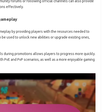
mmunity forums or following official channels can also provide
ons effectively.
 gameplay
ameplay by providing players with the resources needed to
 be used to unlock new abilities or upgrade existing ones,
als during promotions allows players to progress more quickly.
th PvE and PvP scenarios, as well as a more enjoyable gaming