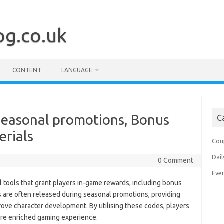
og.co.uk
CONTENT
LANGUAGE
easonal promotions, Bonus
C
erials
Cou
Dail
0 Comment
Eve
 tools that grant players in-game rewards, including bonus
 are often released during seasonal promotions, providing
ove character development. By utilising these codes, players
ore enriched gaming experience.