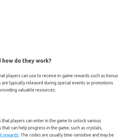
d how do they work?
hat players can use to receive in-game rewards such as bonus
 are typically released during special events or promotions
roviding valuable resources.
that players can enter in the game to unlock various
 that can help progress in the game, such as crystals,
l rewards
. The codes are usually time-sensitive and may be