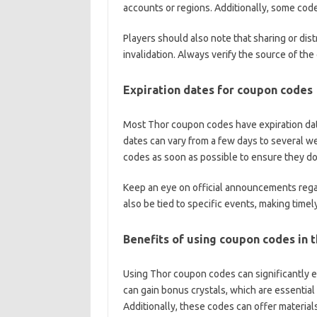
accounts or regions. Additionally, some cod
Players should also note that sharing or dist
invalidation. Always verify the source of the
Expiration dates for coupon codes
Most Thor coupon codes have expiration date
dates can vary from a few days to several 
codes as soon as possible to ensure they do
Keep an eye on official announcements regar
also be tied to specific events, making timel
Benefits of using coupon codes in 
Using Thor coupon codes can significantly 
can gain bonus crystals, which are essentia
Additionally, these codes can offer materials