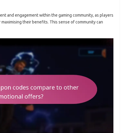
ent and engagement within the gaming community, as players
r maximising their benefits. This sense of community can