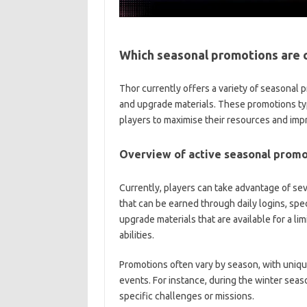
Which seasonal promotions are c
Thor currently offers a variety of seasonal
and upgrade materials. These promotions typ
players to maximise their resources and impr
Overview of active seasonal promo
Currently, players can take advantage of sev
that can be earned through daily logins, spec
upgrade materials that are available for a li
abilities.
Promotions often vary by season, with uniqu
events. For instance, during the winter seas
specific challenges or missions.