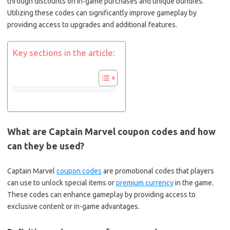
through discounts on in-game purchases and unique bundles.
Utilizing these codes can significantly improve gameplay by
providing access to upgrades and additional features.
Key sections in the article:
What are Captain Marvel coupon codes and how
can they be used?
Captain Marvel
coupon codes
are promotional codes that players
can use to unlock special items or
premium currency
in the game.
These codes can enhance gameplay by providing access to
exclusive content or in-game advantages.