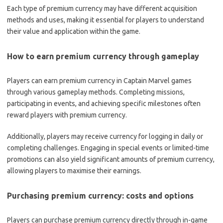
Each type of premium currency may have different acquisition
methods and uses, making it essential for players to understand
their value and application within the game.
How to earn premium currency through gameplay
Players can earn premium currency in Captain Marvel games
through various gameplay methods. Completing missions,
participating in events, and achieving specific milestones often
reward players with premium currency.
Additionally, players may receive currency for logging in daily or
completing challenges. Engaging in special events or limited-time
promotions can also yield significant amounts of premium currency,
allowing players to maximise their earnings.
Purchasing premium currency: costs and options
Players can purchase premium currency directly through in-game