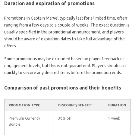
Duration and expiration of promotions
Promotions in Captain Marvel typically last for a limited time, often
ranging from a few days to a couple of weeks. The exact duration is
usually specified in the promotional announcement, and players
should be aware of expiration dates to take full advantage of the
offers.
Some promotions may be extended based on player feedback or
engagement levels, but this is not guaranteed. Players should act
quickly to secure any desired items before the promotion ends.
Comparison of past promotions and their benefits
PROMOTION TYPE
DISCOUNT/BENEFIT
DURATION
Premium Currency
30% off
1 week
Bundle