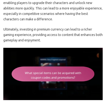
enabling players to upgrade their characters and unlock new
abilities more quickly. This can lead to a more enjoyable experience,
especially in competitive scenarios where having the best
characters can make a difference.
Ultimately, investing in premium currency can lead to a richer
gaming experience, providing access to content that enhances both
gameplay and enjoyment.