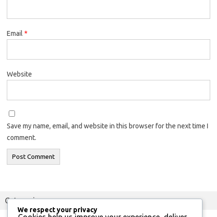
Email
*
Website
Save my name, email, and website in this browser for the next time I
comment.
Categories
We respect your privacy