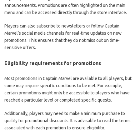
announcements. Promotions are often highlighted on the main
menu and can be accessed directly through the store interface.
Players can also subscribe to newsletters or follow Captain
Marvel’s social media channels for real-time updates on new
promotions. This ensures that they do not miss out on time-
sensitive offers.
Eligibility requirements for promotions
Most promotions in Captain Marvel are available to all players, but
some may require specific conditions to be met. For example,
certain promotions might only be accessible to players who have
reached a particular level or completed specific quests.
Additionally, players may need to make a minimum purchase to
qualify for promotional discounts. It is advisable to read the terms
associated with each promotion to ensure eligibility.