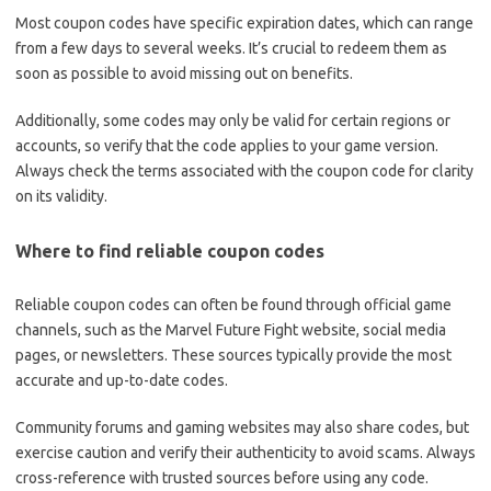
Most coupon codes have specific expiration dates, which can range
from a few days to several weeks. It’s crucial to redeem them as
soon as possible to avoid missing out on benefits.
Additionally, some codes may only be valid for certain regions or
accounts, so verify that the code applies to your game version.
Always check the terms associated with the coupon code for clarity
on its validity.
Where to find reliable coupon codes
Reliable coupon codes can often be found through official game
channels, such as the Marvel Future Fight website, social media
pages, or newsletters. These sources typically provide the most
accurate and up-to-date codes.
Community forums and gaming websites may also share codes, but
exercise caution and verify their authenticity to avoid scams. Always
cross-reference with trusted sources before using any code.