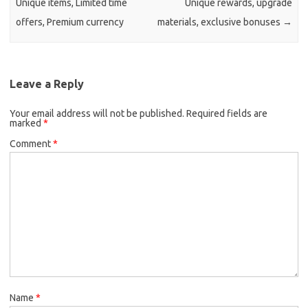
Unique items, Limited time
Unique rewards, upgrade
offers, Premium currency
materials, exclusive bonuses
→
Leave a Reply
Your email address will not be published.
Required fields are
marked
*
Comment
*
Name
*