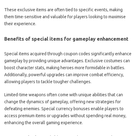
These exclusive items are often tied to specific events, making
them time-sensitive and valuable for players looking to maximise
their experience.
Benefits of special items for gameplay enhancement
Special items acquired through coupon codes significantly enhance
gameplay by providing unique advantages. Exclusive costumes can
boost character stats, making heroes more formidable in battles.
Additionally, powerful upgrades can improve combat efficiency,
allowing players to tackle tougher challenges.
Limited-time weapons often come with unique abilities that can
change the dynamics of gameplay, offering new strategies for
defeating enemies. Special currency bonuses enable players to
access premium items or upgrades without spending real money,
enhancing the overall gaming experience.