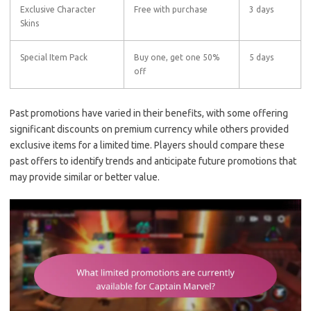
Exclusive Character
Free with purchase
3 days
Skins
Special Item Pack
Buy one, get one 50%
5 days
off
Past promotions have varied in their benefits, with some offering
significant discounts on premium currency while others provided
exclusive items for a limited time. Players should compare these
past offers to identify trends and anticipate future promotions that
may provide similar or better value.