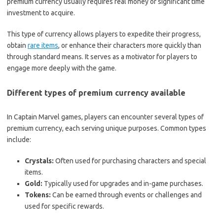
premium currency usually requires real money or significant time
investment to acquire.
This type of currency allows players to expedite their progress,
obtain
rare items
, or enhance their characters more quickly than
through standard means. It serves as a motivator for players to
engage more deeply with the game.
Different types of premium currency available
In Captain Marvel games, players can encounter several types of
premium currency, each serving unique purposes. Common types
include:
Crystals:
Often used for purchasing characters and special
items.
Gold:
Typically used for upgrades and in-game purchases.
Tokens:
Can be earned through events or challenges and
used for specific rewards.