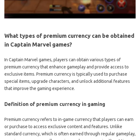
What types of premium currency can be obtained
in Captain Marvel games?
In Captain Marvel games, players can obtain various types of
premium currency that enhance gameplay and provide access to
exclusive items. Premium currency is typically used to purchase
special items, upgrade characters, and unlock additional features
that improve the gaming experience.
Definition of premium currency in gaming
Premium currency refers to in-game currency that players can earn
or purchase to access exclusive content and features. Unlike
standard currency, which is often earned through regular gameplay,