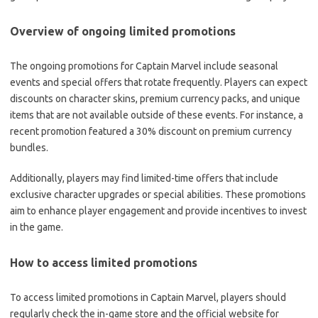
Overview of ongoing limited promotions
The ongoing promotions for Captain Marvel include seasonal
events and special offers that rotate frequently. Players can expect
discounts on character skins, premium currency packs, and unique
items that are not available outside of these events. For instance, a
recent promotion featured a 30% discount on premium currency
bundles.
Additionally, players may find limited-time offers that include
exclusive character upgrades or special abilities. These promotions
aim to enhance player engagement and provide incentives to invest
in the game.
How to access limited promotions
To access limited promotions in Captain Marvel, players should
regularly check the in-game store and the official website for