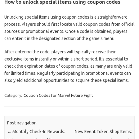
How to unlock special items using coupon codes
Unlocking special items using coupon codes is a straightforward
process. Players should first locate valid coupon codes from official
sources or promotional events. Once a code is obtained, players
can enter it in the designated section of the game’s menu.
After entering the code, players will typically receive their
exclusive items instantly or within a short period. It’s essential to
check the expiration dates of coupon codes, as many are only valid
for limited times. Regularly participating in promotional events can
also yield additional opportunities to acquire these special items.
Category:
Coupon Codes for Marvel Future Fight
Post navigation
←
Monthly Check-In Rewards:
New Event Token Shop Items: