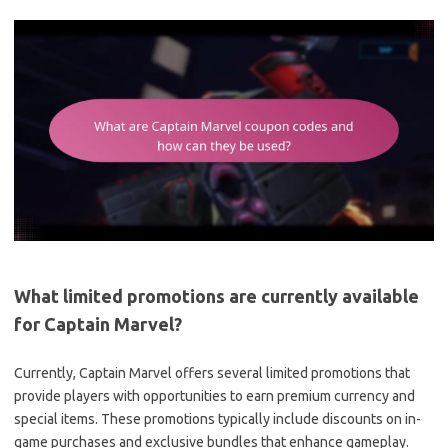
What limited promotions are currently available
for Captain Marvel?
Currently, Captain Marvel offers several limited promotions that
provide players with opportunities to earn premium currency and
special items. These promotions typically include discounts on in-
game purchases and exclusive bundles that enhance gameplay.