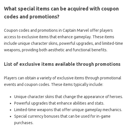
What special items can be acquired with coupon
codes and promotions?
Coupon codes and promotions in Captain Marvel offer players
access to exclusive items that enhance gameplay. These items
include unique character skins, powerful upgrades, and limited-time
weapons, providing both aesthetic and functional benefits.
List of exclusive items available through promotions
Players can obtain a variety of exclusive items through promotional
events and coupon codes. These items typically include:
Unique character skins that change the appearance of heroes.
Powerful upgrades that enhance abilities and stats.
Limited-time weapons that offer unique gameplay mechanics.
Special currency bonuses that can be used for in-game
purchases.