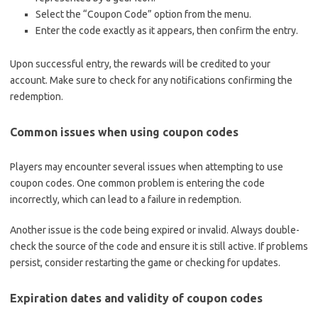
Select the “Coupon Code” option from the menu.
Enter the code exactly as it appears, then confirm the entry.
Upon successful entry, the rewards will be credited to your
account. Make sure to check for any notifications confirming the
redemption.
Common issues when using coupon codes
Players may encounter several issues when attempting to use
coupon codes. One common problem is entering the code
incorrectly, which can lead to a failure in redemption.
Another issue is the code being expired or invalid. Always double-
check the source of the code and ensure it is still active. If problems
persist, consider restarting the game or checking for updates.
Expiration dates and validity of coupon codes