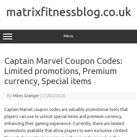
Skip
to
matrixfitnessblog.co.uk
content
Menu
Captain Marvel Coupon Codes:
Limited promotions, Premium
currency, Special items
By
Miles Granger
|
25/02/2026
Captain Marvel coupon codes are valuable promotional tools that
players can use to unlock special items and premium currency,
enhancing their gaming experience. Currently, there are limited
promotions available that allow players to earn exclusive content