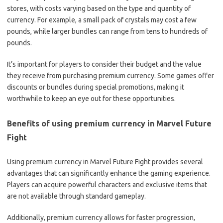
stores, with costs varying based on the type and quantity of
currency. For example, a small pack of crystals may cost a few
pounds, while larger bundles can range from tens to hundreds of
pounds.
It’s important for players to consider their budget and the value
they receive from purchasing premium currency. Some games offer
discounts or bundles during special promotions, making it
worthwhile to keep an eye out for these opportunities.
Benefits of using premium currency in Marvel Future
Fight
Using premium currency in Marvel Future Fight provides several
advantages that can significantly enhance the gaming experience.
Players can acquire powerful characters and exclusive items that
are not available through standard gameplay.
Additionally, premium currency allows for faster progression,