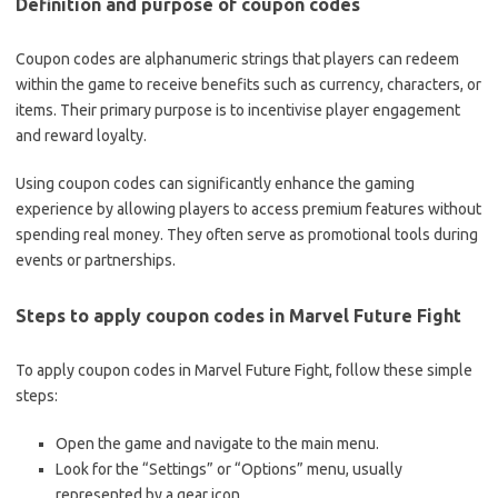
Definition and purpose of coupon codes
Coupon codes are alphanumeric strings that players can redeem
within the game to receive benefits such as currency, characters, or
items. Their primary purpose is to incentivise player engagement
and reward loyalty.
Using coupon codes can significantly enhance the gaming
experience by allowing players to access premium features without
spending real money. They often serve as promotional tools during
events or partnerships.
Steps to apply coupon codes in Marvel Future Fight
To apply coupon codes in Marvel Future Fight, follow these simple
steps:
Open the game and navigate to the main menu.
Look for the “Settings” or “Options” menu, usually
represented by a gear icon.